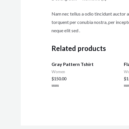
Nam nec tellus a odio tincidunt auctor a 
torquent per conubia nostra, per incept
neque elit sed .
Related products
Gray Pattern Tshirt
Fl
Women
W
$
150.00
$
1
Rated
Ra
0
0
out
ou
of
of
5
5