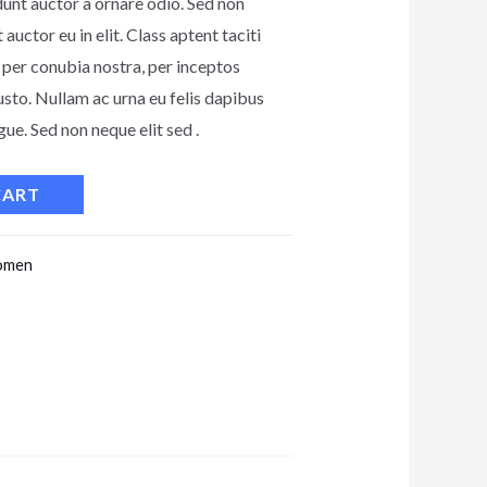
dunt auctor a ornare odio. Sed non
auctor eu in elit. Class aptent taciti
 per conubia nostra, per inceptos
usto. Nullam ac urna eu felis dapibus
e. Sed non neque elit sed .
CART
men