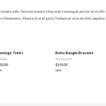
ornare odio. Sed non mauris vitae erat consequat auctor eu in elit. 
os himenaeos. Mauris in erat justo. Nullam ac urna eu felis dapibu
amingo Tshirt
Boho Bangle Bracelet
omen
Accessories
50.00
$
150.00
ted
Rated
0
t
out
of
5