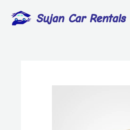
Sujan Car Rentals