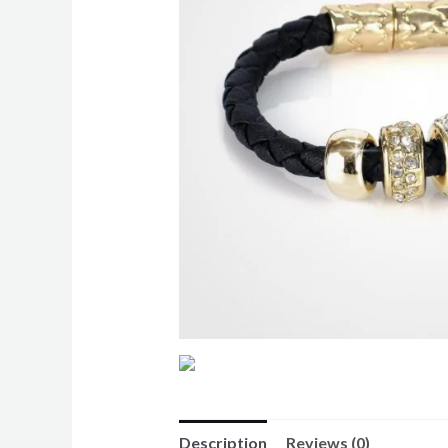
Description
Reviews (0)