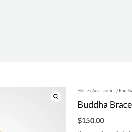
Home
/
Accessories
/ Buddh
Buddha Brace
$
150.00