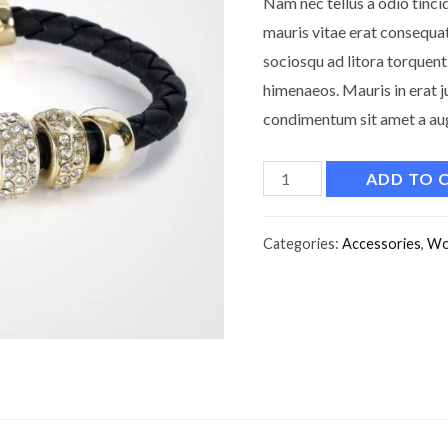
Nam nec tellus a odio tinci
mauris vitae erat consequat 
sociosqu ad litora torquent
himenaeos. Mauris in erat j
condimentum sit amet a augu
ADD TO 
Categories:
Accessories
,
Wo