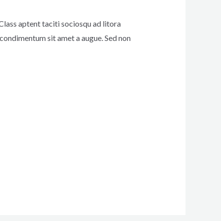
Class aptent taciti sociosqu ad litora
s condimentum sit amet a augue. Sed non