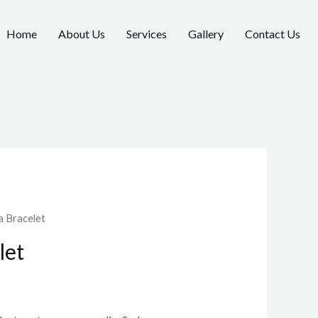
Home
About Us
Services
Gallery
Contact Us
a Bracelet
let