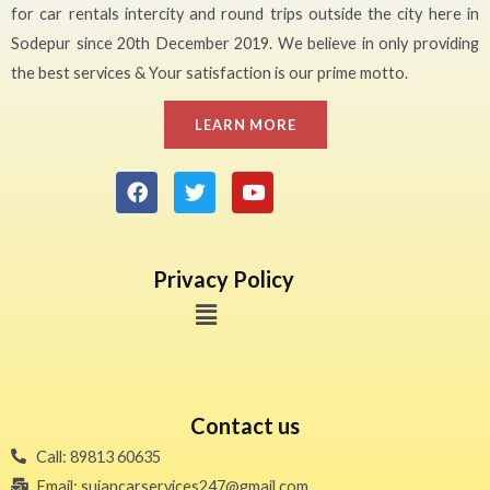
for car rentals intercity and round trips outside the city here in
Sodepur since 20th December 2019. We believe in only providing
the best services & Your satisfaction is our prime motto.
LEARN MORE
Privacy Policy
Contact us
Call: 89813 60635
Email: sujancarservices247@gmail.com