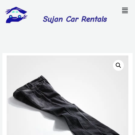
Sujan Car Rentals