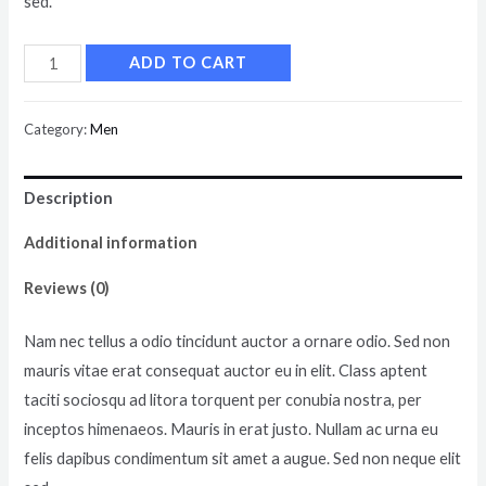
sed.
ADD TO CART
Category:
Men
Description
Additional information
Reviews (0)
Nam nec tellus a odio tincidunt auctor a ornare odio. Sed non
mauris vitae erat consequat auctor eu in elit. Class aptent
taciti sociosqu ad litora torquent per conubia nostra, per
inceptos himenaeos. Mauris in erat justo. Nullam ac urna eu
felis dapibus condimentum sit amet a augue. Sed non neque elit