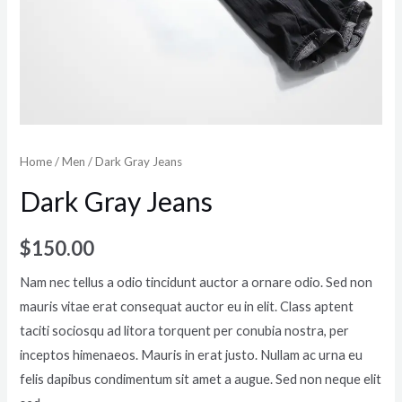
Home
/
Men
/ Dark Gray Jeans
Dark Gray Jeans
$
150.00
Nam nec tellus a odio tincidunt auctor a ornare odio. Sed non
mauris vitae erat consequat auctor eu in elit. Class aptent
taciti sociosqu ad litora torquent per conubia nostra, per
inceptos himenaeos. Mauris in erat justo. Nullam ac urna eu
felis dapibus condimentum sit amet a augue. Sed non neque elit