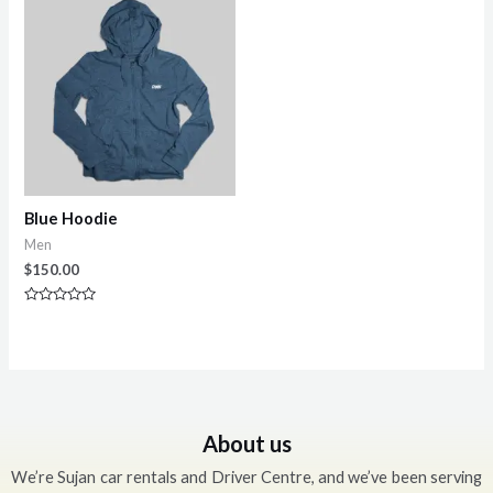
5
Blue Hoodie
Men
$
150.00
Rated
0
out
of
5
About us
We’re Sujan car rentals and Driver Centre, and we’ve been serving