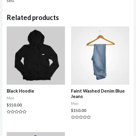
sed.
Related products
Black Hoodie
Faint Washed Denim Blue
Jeans
Men
Men
$
150.00
$
150.00
Rated
0
Rated
out
0
of
out
5
of